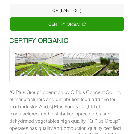
QA (LAB TEST)
CERTIFY ORGANIC
CERTIFY ORGANIC
“Q Plus Group” operation by Q Plus Concept Co.,Ltd
of manufacturers and distribution food additive for
food industry. And Q Plus Foods Co.,Ltd of
manufacturers and distribution spice herbs and
dehydrated vegetables high quality. “Q Plus Group”
operates has quality and production quality certified