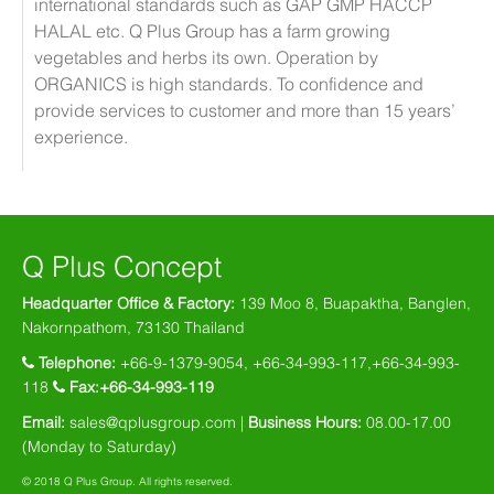
international standards such as GAP GMP HACCP
HALAL etc. Q Plus Group has a farm growing
vegetables and herbs its own. Operation by
ORGANICS is high standards. To confidence and
provide services to customer and more than 15 years’
experience.
Q Plus Concept
Headquarter Office & Factory:
139 Moo 8, Buapaktha, Banglen,
Nakornpathom, 73130 Thailand
Telephone:
+66-9-1379-9054, +66-34-993-117,+66-34-993-
118
Fax:+66-34-993-119
Email:
sales@qplusgroup.com
|
Business Hours:
08.00-17.00
(Monday to Saturday)
© 2018 Q Plus Group. All rights reserved.