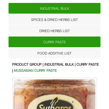
INDUSTRIAL BULK
SPICES & DRIED HERBS LIST
DRIED HERBS LIST
CURRY PASTE
FOOD ADDITIVE LIST
PRODUCT GROUP | INDUSTRIAL BULK | CURRY PASTE
|
MUSSAMAN CURRY PASTE