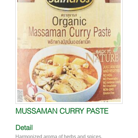
MUSSAMAN CURRY PASTE
Detail
Harmonized aroma of herbs and spices.