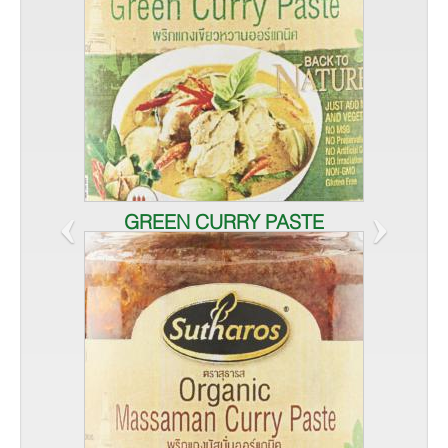
‹
›
GREEN CURRY PASTE