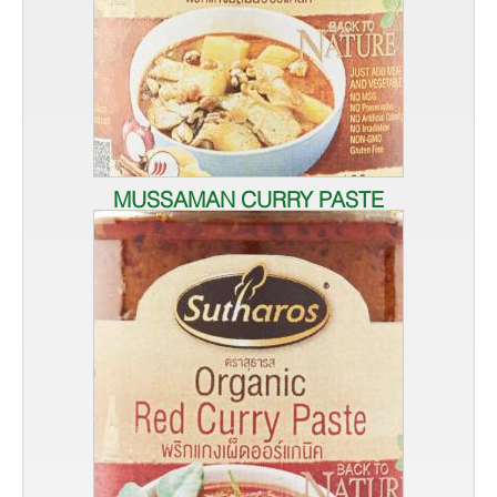
MUSSAMAN CURRY PASTE