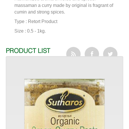
massaman a curry made by original is fragrant of
cumin and strong spices.
Type : Retort Product
Size : 0.5 - 1kg.
PRODUCT LIST