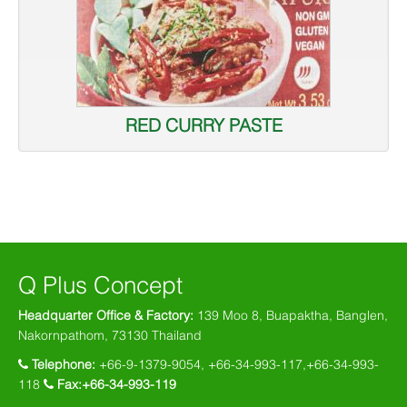
RED CURRY PASTE
Q Plus Concept
Headquarter Office & Factory:
139 Moo 8, Buapaktha, Banglen,
Nakornpathom, 73130 Thailand
Telephone:
+66-9-1379-9054, +66-34-993-117,+66-34-993-
118
Fax:+66-34-993-119