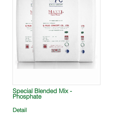
Special Blended Mix -
Phosphate
Detail