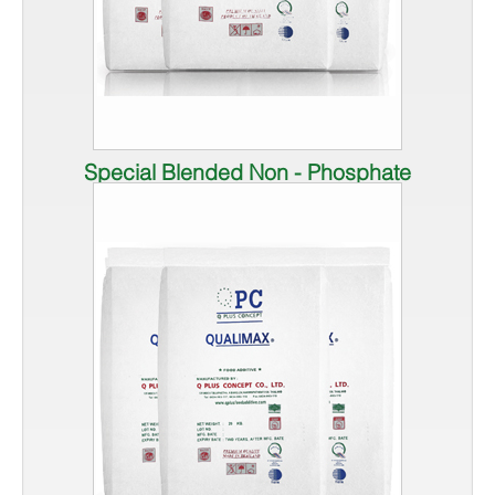
Special Blended Non - Phosphate