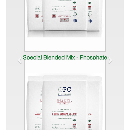
‹
›
Special Blended Mix - Phosphate