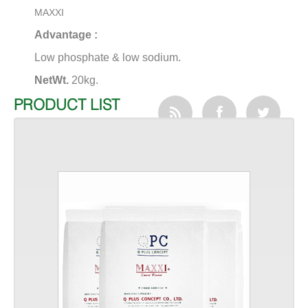
MAXXI
Advantage :
Low phosphate & low sodium.
NetWt.
20kg.
PRODUCT LIST