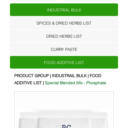
INDUSTRIAL BULK
SPICES & DRIED HERBS LIST
DRIED HERBS LIST
CURRY PASTE
FOOD ADDITIVE LIST
PRODUCT GROUP | INDUSTRAIL BULK | FOOD
ADDITIVE LIST |
Special Blended Mix - Phosphate