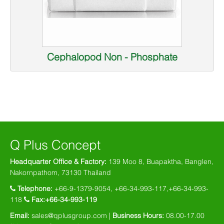
Cephalopod Non - Phosphate
Q Plus Concept
Headquarter Office & Factory:
139 Moo 8, Buapaktha, Banglen,
Nakornpathom, 73130 Thailand
Telephone:
+66-9-1379-9054, +66-34-993-117,+66-34-993-
118
Fax:+66-34-993-119
Email:
sales@qplusgroup.com
|
Business Hours:
08.00-17.00