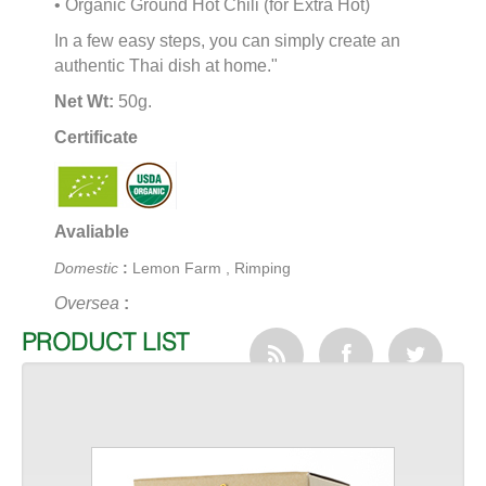
• Organic Ground Hot Chili (for Extra Hot)
In a few easy steps, you can simply create an
authentic Thai dish at home."
Net Wt:
50g.
Certificate
Avaliable
Domestic
:
Lemon Farm , Rimping
Oversea
:
PRODUCT LIST