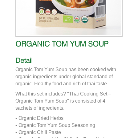
ORGANIC TOM YUM SOUP
Detail
Organic Tom Yum Soup has been cooked with
organic ingredients under global standand of
organic. Healthy food and rich of thai taste.
What this set includes? "Thai Cooking Set –
Organic Tom Yum Soup" is consisted of 4
sachets of ingredients.
• Organic Dried Herbs
• Organic Tom Yum Soup Seasoning
• Organic Chili Paste