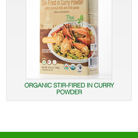
ORGANIC STIR-FIRED IN CURRY
POWDER