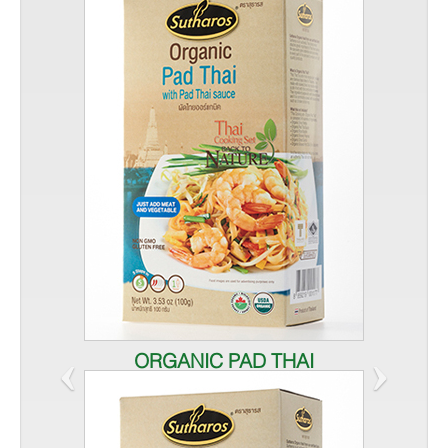
‹
›
ORGANIC PAD THAI