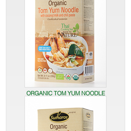
ORGANIC TOM YUM NOODLE