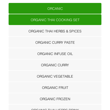
ORCANIC
ORGANIC THAI COOKING SET
ORGANIC THAI HERBS & SPICES
ORGANIC CURRY PASTE
ORGANIC INFUSE OIL
ORGANIC CURRY
ORGANIC VEGETABLE
ORGANIC FRUIT
ORGANIC FROZEN
ORGANIC THAI HERBS DRINK