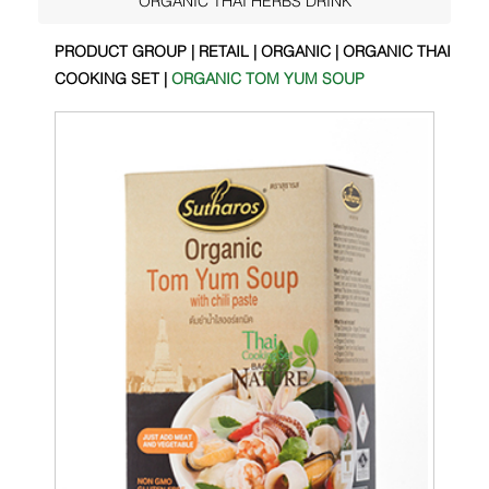
PRODUCT GROUP | RETAIL | ORGANIC | ORGANIC THAI
COOKING SET |
ORGANIC TOM YUM SOUP