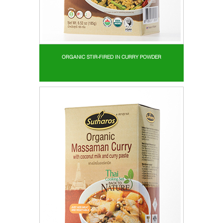
ORGANIC STIR-FIRED IN CURRY POWDER