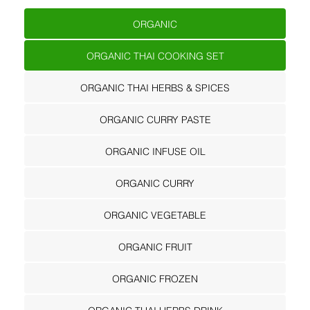
ORGANIC
ORGANIC THAI COOKING SET
ORGANIC THAI HERBS & SPICES
ORGANIC CURRY PASTE
ORGANIC INFUSE OIL
ORGANIC CURRY
ORGANIC VEGETABLE
ORGANIC FRUIT
ORGANIC FROZEN
ORGANIC THAI HERBS DRINK