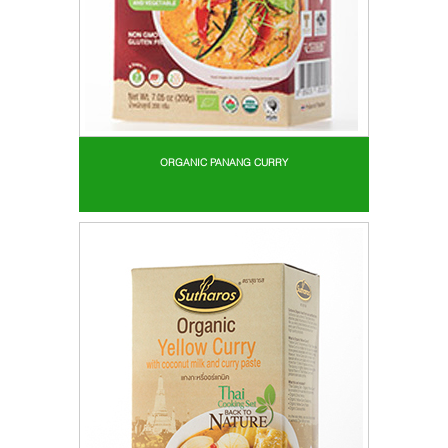
ORGANIC PANANG CURRY