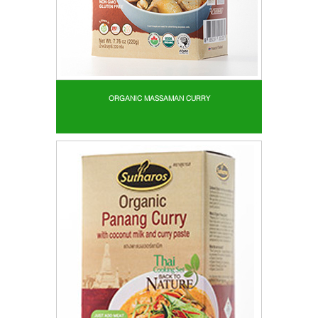
ORGANIC MASSAMAN CURRY