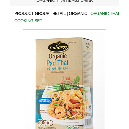
PRODUCT GROUP | RETAIL | ORGANIC |
ORGANIC THAI
COOKING SET