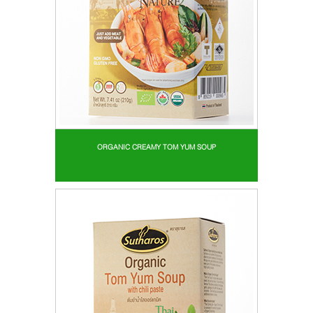
ORGANIC CREAMY TOM YUM SOUP