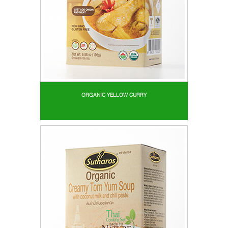
ORGANIC YELLOW CURRY