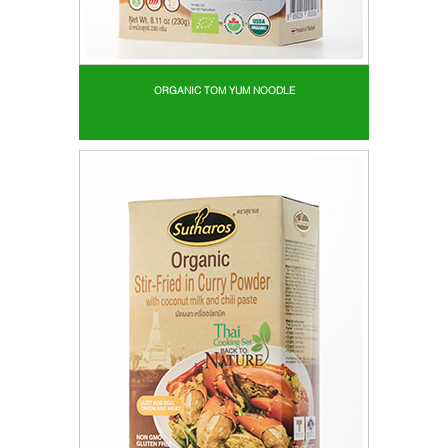
ORGANIC TOM YUM NOODLE