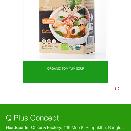
ORGANIC TOM YUM SOUP
1
2
Q Plus Concept
Headquarter Office & Factory:
139 Moo 8, Buapaktha, Banglen,