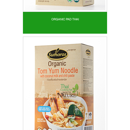
ORGANIC PAD THAI