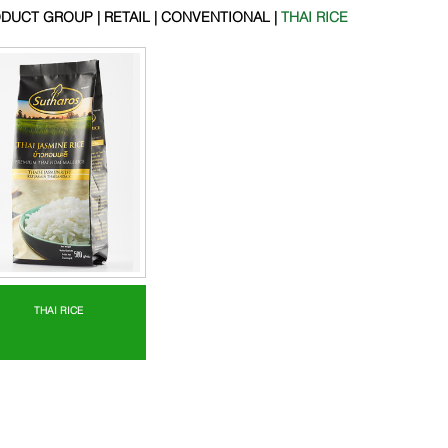
DUCT GROUP | RETAIL | CONVENTIONAL |
THAI RICE
THAI RICE