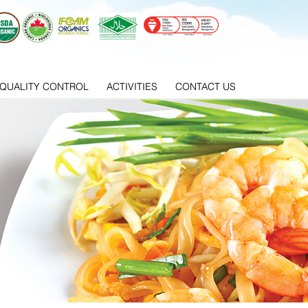
QUALITY CONTROL
ACTIVITIES
CONTACT US