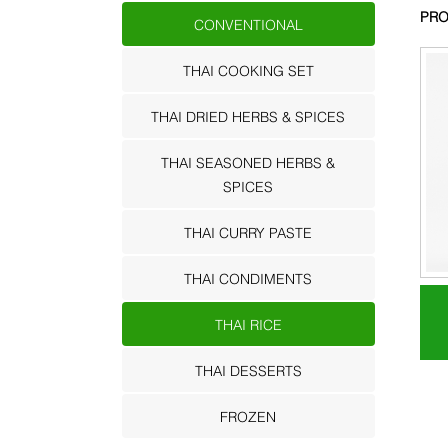
PRO
CONVENTIONAL
THAI COOKING SET
THAI DRIED HERBS & SPICES
THAI SEASONED HERBS &
SPICES
THAI CURRY PASTE
THAI CONDIMENTS
THAI RICE
THAI DESSERTS
FROZEN