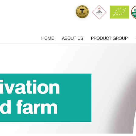
HOME
ABOUT US
PRODUCT GROUP