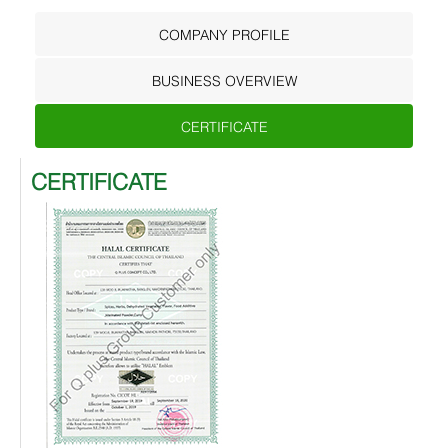
COMPANY PROFILE
BUSINESS OVERVIEW
CERTIFICATE
CERTIFICATE