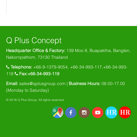
Q Plus Concept
Headquarter Office & Factory:
139 Moo 8, Buapaktha, Banglen,
Nakornpathom, 73130 Thailand
Telephone:
+66-9-1379-9054, +66-34-993-117,+66-34-993-
118
Fax:+66-34-993-119
Email:
sales@qplusgroup.com
|
Business Hours:
08.00-17.00
(Monday to Saturday)
© 2018 Q Plus Group. All rights reserved.