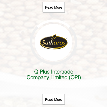
Read More
Q Plus Intertrade
Company Limited (QPI)
Read More