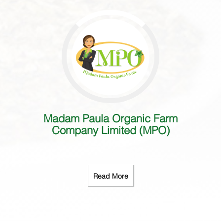
Madam Paula Organic Farm
Company Limited (MPO)
Read More