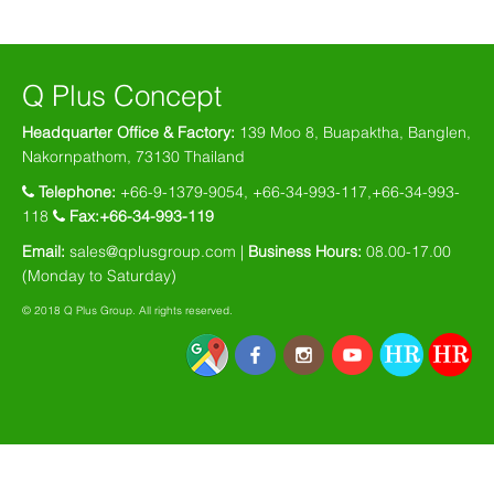
Q Plus Concept
Headquarter Office & Factory:
139 Moo 8, Buapaktha, Banglen,
Nakornpathom, 73130 Thailand
Telephone:
+66-9-1379-9054, +66-34-993-117,+66-34-993-
118
Fax:+66-34-993-119
Email:
sales@qplusgroup.com
|
Business Hours:
08.00-17.00
(Monday to Saturday)
© 2018 Q Plus Group. All rights reserved.