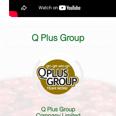
Q Plus Group
Q Plus Group
Company Limited