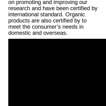
on promoting and improving our
research and have been certified by
international standard. Organic
products are also certified by to
meet the consumer’s needs in
domestic and overseas.