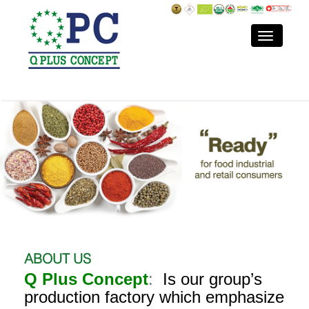
ABOUT US
Q Plus Concept
:
Is our group’s
production factory which emphasize