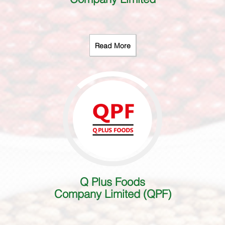
Read More
Q Plus Foods
Company Limited (QPF)