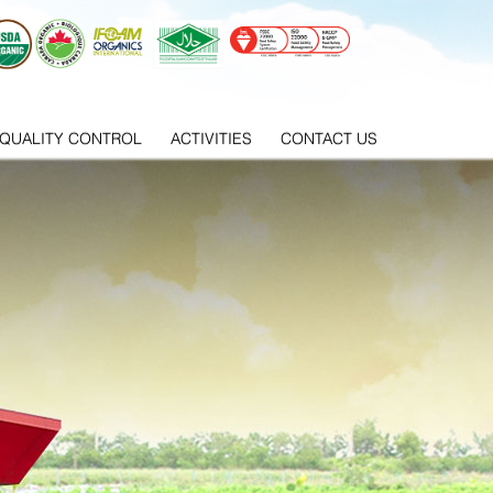
QUALITY CONTROL
ACTIVITIES
CONTACT US