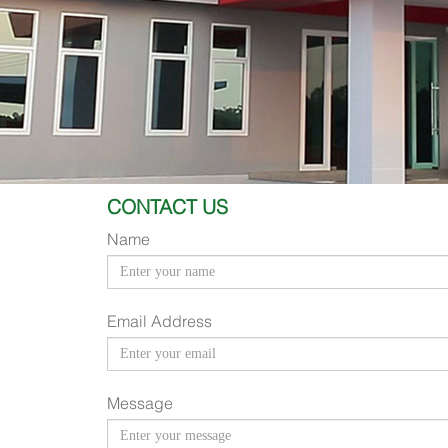
CONTACT US
Name
Email Address
Message