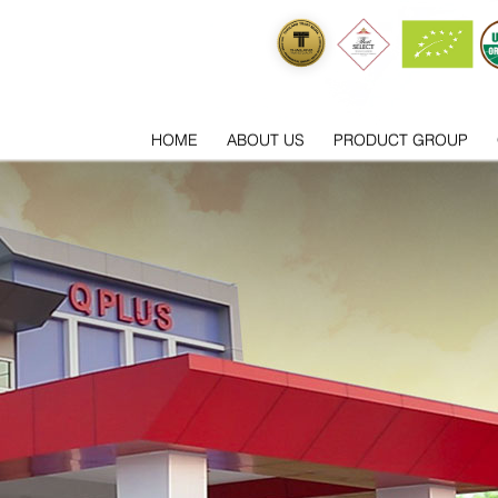
HOME
ABOUT US
PRODUCT GROUP