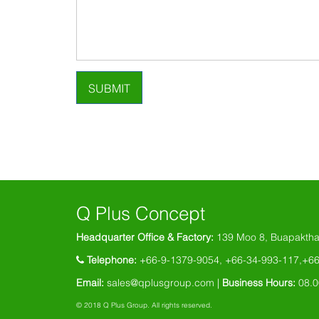
SUBMIT
Q Plus Concept
Headquarter Office & Factory:
139 Moo 8, Buapaktha
Telephone:
+66-9-1379-9054, +66-34-993-117,+6
Email:
sales@qplusgroup.com
|
Business Hours:
08.0
© 2018 Q Plus Group. All rights reserved.