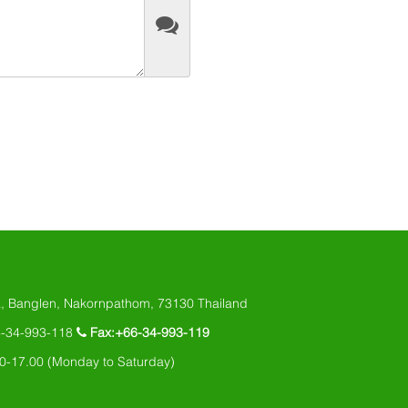
, Banglen, Nakornpathom, 73130 Thailand
6-34-993-118
Fax:+66-34-993-119
0-17.00 (Monday to Saturday)