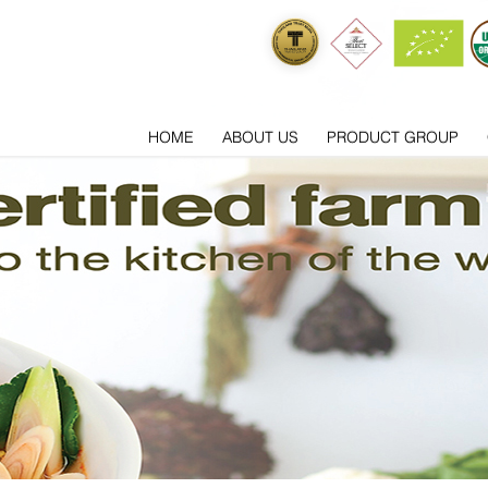
HOME
ABOUT US
PRODUCT GROUP