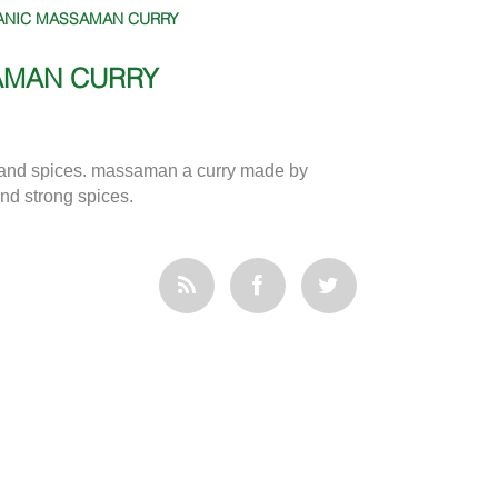
ANIC MASSAMAN CURRY
AMAN CURRY
and spices. massaman a curry made by
and strong spices.