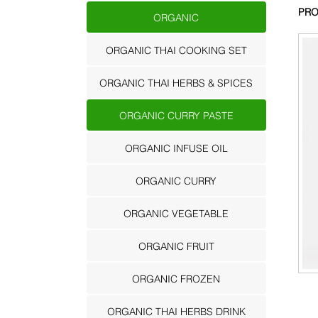
PRO
ORGANIC
ORGANIC THAI COOKING SET
ORGANIC THAI HERBS & SPICES
ORGANIC CURRY PASTE
ORGANIC INFUSE OIL
ORGANIC CURRY
ORGANIC VEGETABLE
ORGANIC FRUIT
ORGANIC FROZEN
ORGANIC THAI HERBS DRINK