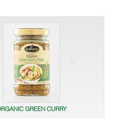
›
ORGANIC GREEN CURRY