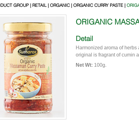
DUCT GROUP | RETAIL | ORGANIC | ORGANIC CURRY PASTE |
ORIG
ORIGANIC MASS
Detail
Harmonized aroma of herbs 
original is fragrant of cumin 
Net Wt:
100g.