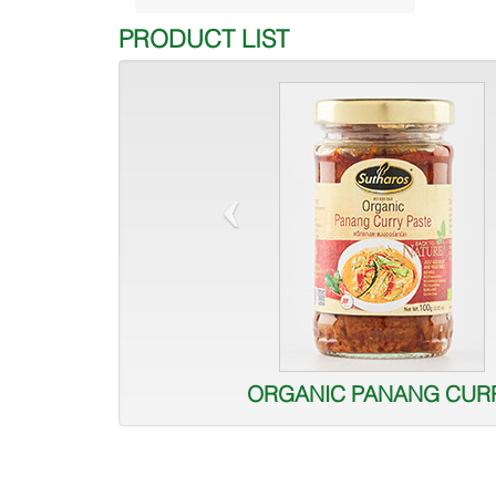
PRODUCT LIST
‹
ORGANIC PANANG CUR