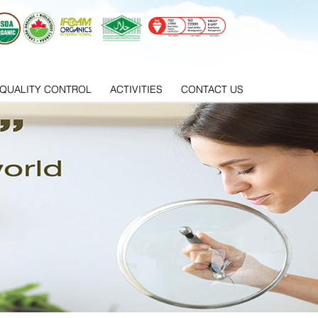
QUALITY CONTROL
ACTIVITIES
CONTACT US