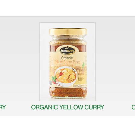
RY
ORGANIC YELLOW CURRY